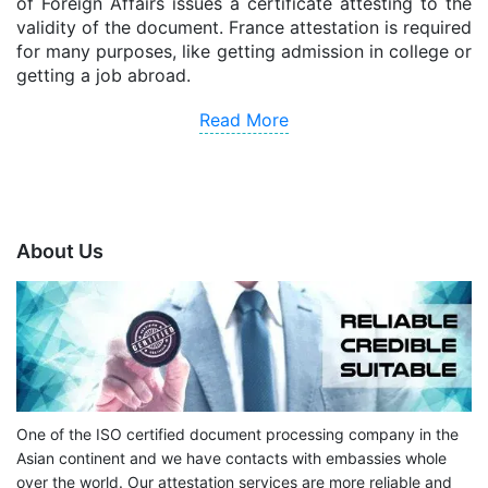
of Foreign Affairs issues a certificate attesting to the
validity of the document. France attestation is required
for many purposes, like getting admission in college or
getting a job abroad.
Read More
About Us
One of the ISO certified document processing company in the
Asian continent and we have contacts with embassies whole
over the world. Our attestation services are more reliable and