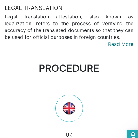
LEGAL TRANSLATION
Legal translation attestation, also known as
legalization, refers to the process of verifying the
accuracy of the translated documents so that they can
be used for official purposes in foreign countries.
Read More
PROCEDURE
UK