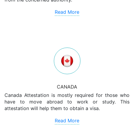
Read More
CANADA
Canada Attestation is mostly required for those who
have to move abroad to work or study. This
attestation will help them to obtain a visa.
Read More