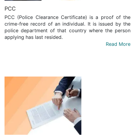
PCC
PCC (Police Clearance Certificate) is a proof of the
crime-free record of an individual. It is issued by the
police department of that country where the person
applying has last resided.
Read More