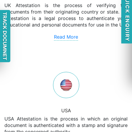
QUICK ENQUIRY
UK Attestation is the process of verifying the
documents from their originating country or state. UK
TRACK DOCUMNET
Attestation is a legal process to authenticate your
educational and personal documents for use in the UK.
Read More
USA
USA Attestation is the process in which an original
document is authenticated with a stamp and signature
from the concerned authority.