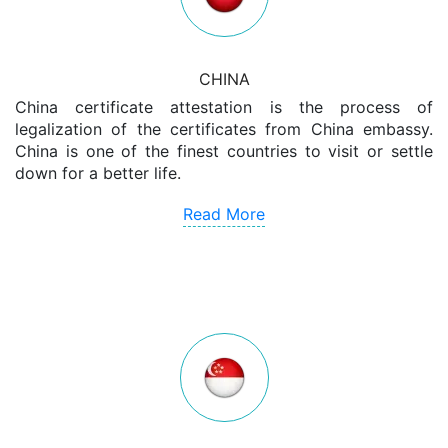
CHINA
China certificate attestation is the process of
legalization of the certificates from China embassy.
China is one of the finest countries to visit or settle
down for a better life.
Read More