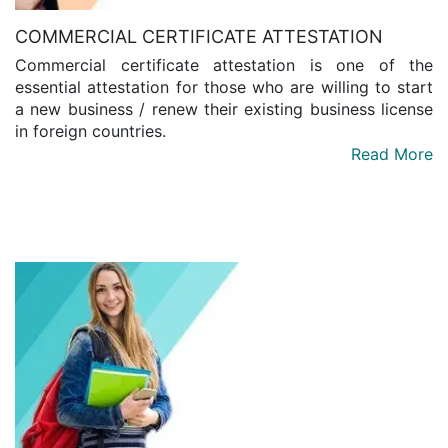
COMMERCIAL CERTIFICATE ATTESTATION
Commercial certificate attestation is one of the
essential attestation for those who are willing to start
a new business / renew their existing business license
in foreign countries.
Read More