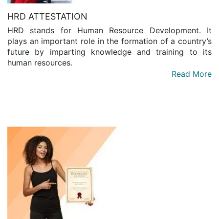
HRD ATTESTATION
HRD stands for Human Resource Development. It
plays an important role in the formation of a country’s
future by imparting knowledge and training to its
human resources.
Read More