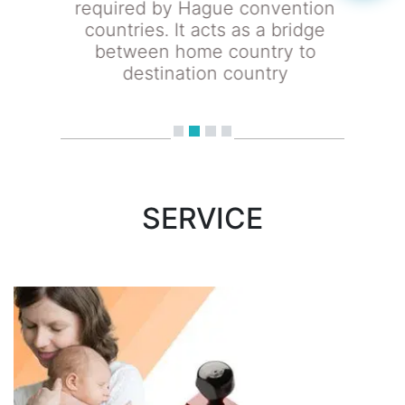
required by Hague convention
countries. It acts as a bridge
between home country to
destination country
SERVICE