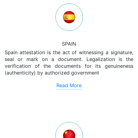
SPAIN
Spain attestation is the act of witnessing a signature,
seal or mark on a document. Legalization is the
verification of the documents for its genuineness
(authenticity) by authorized government
Read More