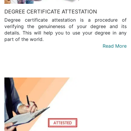
DEGREE CERTIFICATE ATTESTATION
Degree certificate attestation is a procedure of
verifying the genuineness of your degree and its
details. This will help you to use your degree in any
part of the world.
Read More