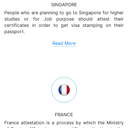
SINGAPORE
People who are planning to go to Singapore for higher
studies or for Job purpose should attest their
certificates in order to get visa stamping on their
passport.
Read More
FRANCE
France attestation is a process by which the Ministry