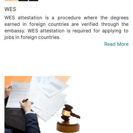
WES
WES attestation is a procedure where the degrees
earned in foreign countries are verified through the
embassy. WES attestation is required for applying to
jobs in foreign countries.
Read More