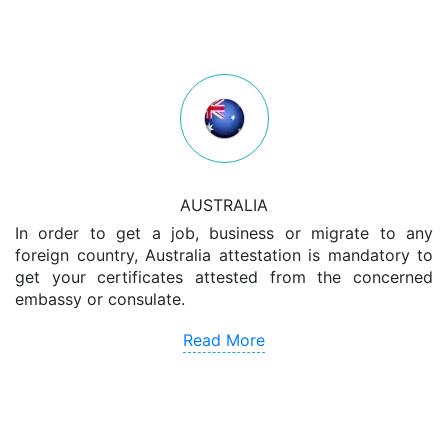
AUSTRALIA
In order to get a job, business or migrate to any
foreign country, Australia attestation is mandatory to
get your certificates attested from the concerned
embassy or consulate.
Read More