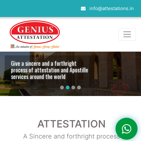
info@attestations.in
Contacts with embassies whole over
the world
ATTESTATION
A Sincere and forthright process