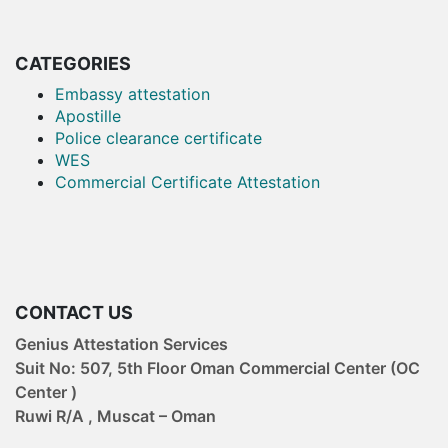
attestation services. And we
also pro...
CATEGORIES
Embassy attestation
Apostille
Police clearance certificate
WES
Commercial Certificate Attestation
CONTACT US
Genius Attestation Services
Suit No: 507, 5th Floor Oman Commercial Center (OC
Center )
Ruwi R/A , Muscat – Oman