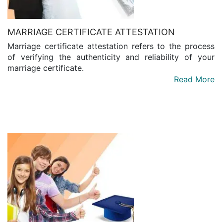
MARRIAGE CERTIFICATE ATTESTATION
Marriage certificate attestation refers to the process
of verifying the authenticity and reliability of your
marriage certificate.
Read More