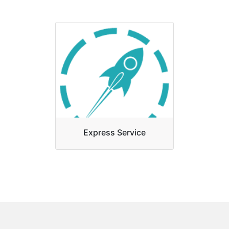
Attestation act as a bridge
between you and your
destination country. This
certification will help you to
fulfill your n...
Express Service
Express service is the main
quality of our organization and
give fast and diligent