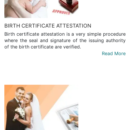
BIRTH CERTIFICATE ATTESTATION
Birth certificate attestation is a very simple procedure
where the seal and signature of the issuing authority
of the birth certificate are verified.
Read More