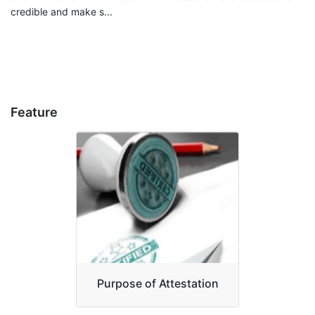
credible and make s...
Feature
Purpose of Attestation