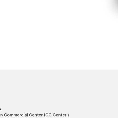
s
an Commercial Center (OC Center )