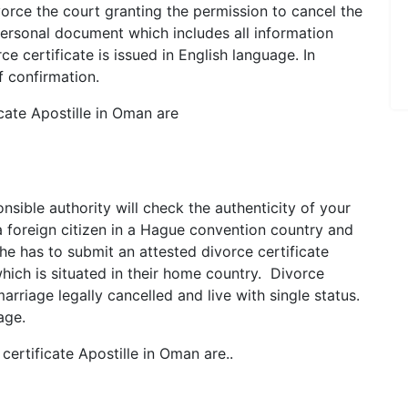
orce the court granting the permission to cancel the
 personal document which includes all information
ce certificate is issued in English language. In
f confirmation.
ate Apostille in Oman are
onsible authority will check the authenticity of your
a foreign citizen in a Hague convention country and
e has to submit an attested divorce certificate
hich is situated in their home country. Divorce
marriage legally cancelled and live with single status.
age.
ertificate Apostille in Oman are..