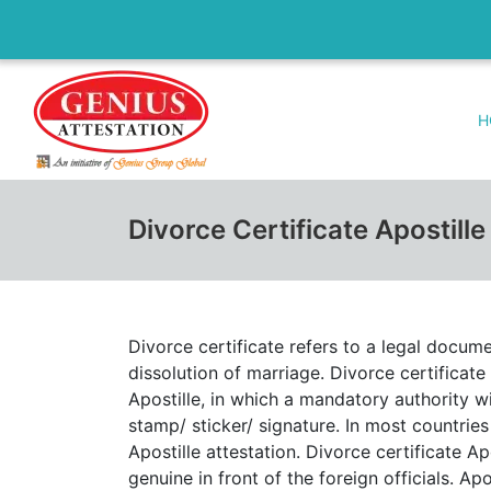
H
Divorce Certificate Apostill
Divorce certificate refers to a legal docum
dissolution of marriage. Divorce certificate 
Apostille, in which a mandatory authority wi
stamp/ sticker/ signature. In most countries
Apostille attestation. Divorce certificate A
genuine in front of the foreign officials. Apo