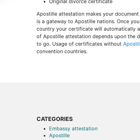
Original divorce certificate
Apostille attestation makes your document 
is a gateway to Apostille nations. Once you
country your certificate will automatically 
of Apostille attestation depends upon the d
to go. Usage of certificates without
Apostil
convention countries.
CATEGORIES
Embassy attestation
Apostille