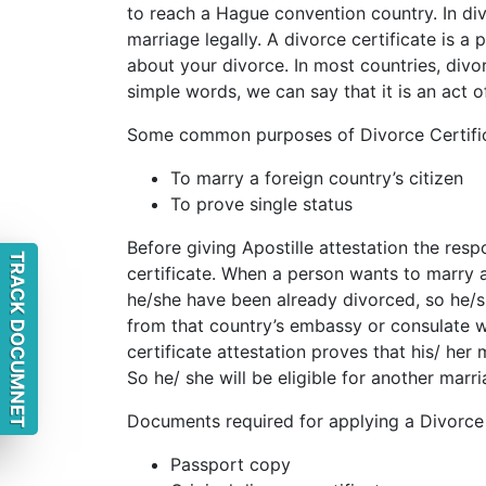
to reach a Hague convention country. In div
marriage legally. A divorce certificate is a
about your divorce. In most countries, divor
simple words, we can say that it is an act o
Some common purposes of Divorce Certific
To marry a foreign country’s citizen
To prove single status
Before giving Apostille attestation the resp
TRACK DOCUMNET
certificate. When a person wants to marry 
he/she have been already divorced, so he/sh
from that country’s embassy or consulate w
certificate attestation proves that his/ her 
So he/ she will be eligible for another marri
Documents required for applying a Divorce c
Passport copy