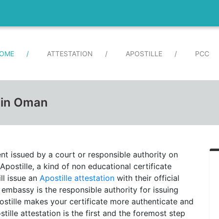
(CURRENT)
OME
/
ATTESTATION
/
APOSTILLE
/
PCC
e in Oman
ent issued by a court or responsible authority on
Apostille, a kind of non educational certificate
ll issue an
Apostille attestation
with their official
 embassy is the responsible authority for issuing
postille makes your certificate more authenticate and
stille attestation is the first and the foremost step