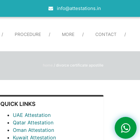
info@attestations.in
/
PROCEDURE
/
MORE
/
CONTACT
/
home
/
divorce certificate apostille
QUICK LINKS
UAE Attestation
Qatar Attestation
Oman Attestation
Kuwait Attestation