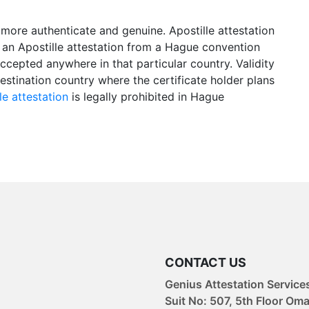
more authenticate and genuine. Apostille attestation
 an Apostille attestation from a Hague convention
accepted anywhere in that particular country. Validity
estination country where the certificate holder plans
le attestation
is legally prohibited in Hague
CONTACT US
Genius Attestation Service
Suit No: 507, 5th Floor Om