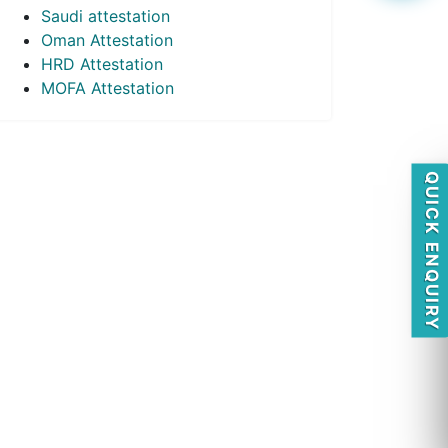
Saudi attestation
Oman Attestation
HRD Attestation
MOFA Attestation
QUICK ENQUIRY