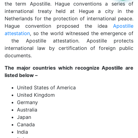
the term Apostille. Hague conventions a series of
international treaty held at Hegue a city in the
Netherlands for the protection of international peace.
Hague convention proposed the idea
Apostille
attestation
, so the world witnessed the emergence of
the Apostille attestation. Apostille protects
international law by certification of foreign public
documents.
The major countries which recognize Apostille are
listed below –
United States of America
United Kingdom
Germany
Australia
Japan
Canada
India