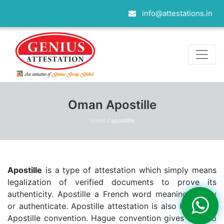
info@attestations.in
Oman Apostille
home
/
apostille
Apostille
is a type of attestation which simply means
legalization of verified documents to prove its
authenticity. Apostille a French word meaning certify
or authenticate. Apostille attestation is also known as
Apostille convention. Hague convention gives birth to