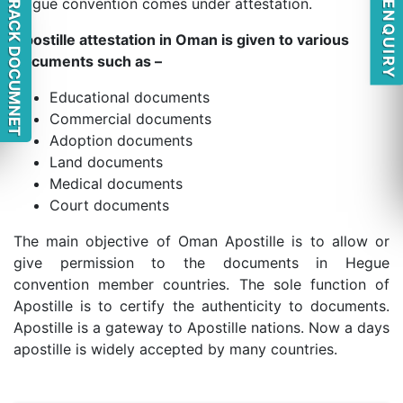
QUICK ENQUIRY
TRACK DOCUMNET
Hague convention comes under attestation.
Apostille attestation in Oman is given to various
documents such as –
Educational documents
Commercial documents
Adoption documents
Land documents
Medical documents
Court documents
The main objective of Oman Apostille is to allow or
give permission to the documents in Hegue
convention member countries. The sole function of
Apostille is to certify the authenticity to documents.
Apostille is a gateway to Apostille nations. Now a days
apostille is widely accepted by many countries.