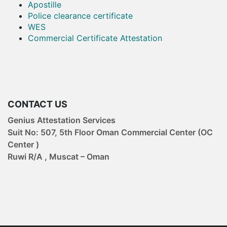
Apostille
Police clearance certificate
WES
Commercial Certificate Attestation
CONTACT US
Genius Attestation Services
Suit No: 507, 5th Floor Oman Commercial Center (OC
Center )
Ruwi R/A , Muscat – Oman