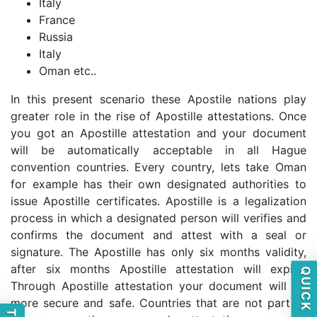
Italy
France
Russia
Italy
Oman etc..
In this present scenario these Apostile nations play
greater role in the rise of Apostille attestations. Once
you got an Apostille attestation and your document
will be automatically acceptable in all Hague
convention countries. Every country, lets take Oman
for example has their own designated authorities to
issue Apostille certificates. Apostille is a legalization
process in which a designated person will verifies and
confirms the document and attest with a seal or
signature. The Apostille has only six months validity,
after six months Apostille attestation will expire.
Through Apostille attestation your document will be
more secure and safe. Countries that are not part of