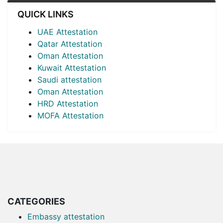
QUICK LINKS
UAE Attestation
Qatar Attestation
Oman Attestation
Kuwait Attestation
Saudi attestation
Oman Attestation
HRD Attestation
MOFA Attestation
CATEGORIES
Embassy attestation